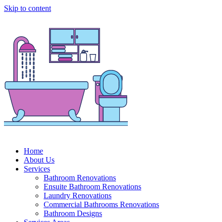
Skip to content
Home
About Us
Services
Bathroom Renovations
Ensuite Bathroom Renovations
Laundry Renovations
Commercial Bathrooms Renovations
Bathroom Designs