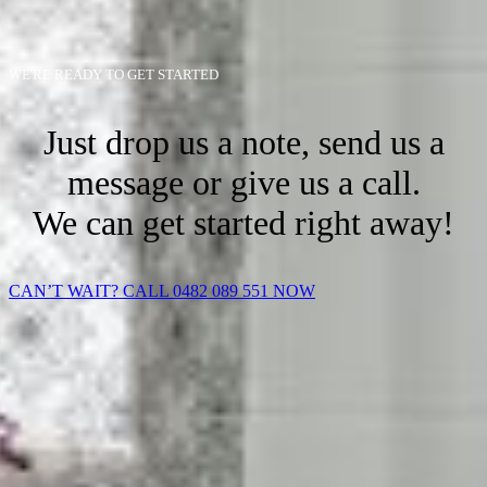
WE'RE READY TO GET STARTED
Just drop us a note, send us a
message or give us a call.
We can get started right away!
CAN’T WAIT? CALL 0482 089 551 NOW